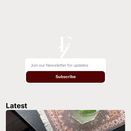
Subscribe
Latest