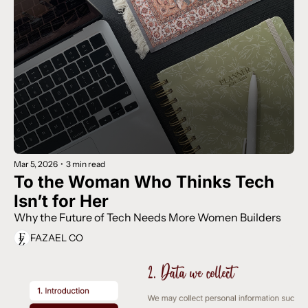
Mar 5, 2026
•
3 min read
To the Woman Who Thinks Tech 
Isn’t for Her
Why the Future of Tech Needs More Women Builders
FAZAEL CO